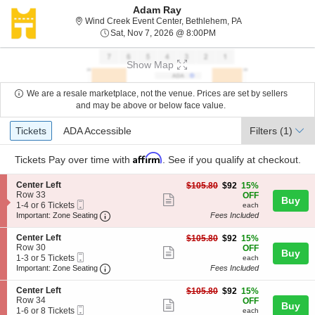
Adam Ray
Wind Creek Event 
Wind Creek Event Center, Bethlehem, PA
Sat, Nov 7, 2026 @ 8:00
Sat, Nov 7, 2026 @ 8:00PM
Show Map
We are a resale marketplace, not the venue. Prices are set by sellers
and may be above or below face value.
Ticket
Tickets
ADA Accessible
Tickets
ADA Accessible
Filters
(1)
Types
Affirm
Tickets
Pay over time with
. See if you qualify at checkout.
S
Center Left
$92
$105.80
$92
15%
e
Row 33
each
OFF
Show
Buy
Mobile
c
1
1-4 or 6 Tickets
each
more
Ticket
Important: Zone Seating, Open Zone Seating
t
to
Important: Zone Seating
Fees Included
i
4
ticket
o
or
S
Center Left
$92
$105.80
$92
15%
details
n
6
e
Row 30
each
OFF
Show
Buy
C
Tickets
Mobile
c
1
1-3 or 5 Tickets
each
e
available
more
Ticket
Important: Zone Seating, Open Zone Seating
t
to
Important: Zone Seating
Fees Included
n
i
3
ticket
t
o
or
S
Center Left
$92
$105.80
$92
15%
e
details
n
5
e
Row 34
each
OFF
r
Show
Buy
C
Tickets
Mobile
c
1
1-6 or 8 Tickets
each
L