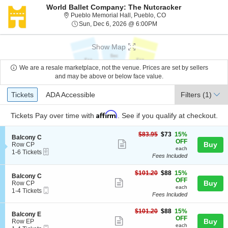
World Ballet Company: The Nutcracker
Pueblo Memorial Hall,
Pueblo Memorial Hall, Pueblo, CO
Sun, Dec 6, 2026 @ 6:0
Sun, Dec 6, 2026 @ 6:00PM
Show Map
We are a resale marketplace, not the venue. Prices are set by sellers
and may be above or below face value.
Ticket
Tickets
ADA Accessible
Tickets
ADA Accessible
Filters
(1)
Types
Affirm
Tickets
Pay over time with
. See if you qualify at checkout.
$73
$83.95
$73
15%
S
Balcony C
each
OFF
Show
e
Buy
Row CP
each
eTickets
c
1
1-6 Tickets
more
Fees Included
t
to
ticket
i
6
o
Tickets
$88
$101.20
$88
15%
details
S
Balcony C
n
available
each
OFF
Show
e
Buy
Row CP
B
each
Mobile
c
1
1-4 Tickets
more
a
Fees Included
Ticket
t
to
l
ticket
i
4
c
$88
o
Tickets
$101.20
$88
15%
details
S
Balcony E
o
each
n
available
OFF
Show
e
Buy
Row EP
n
B
each