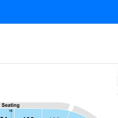
Estero, Florida