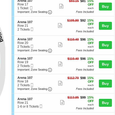
S
Arena 107
$81
$93.15
$81
15%
details
n
e
Row 17
each
pan
OFF
Show
Buy
A
Mobile
c
1
1 Ticket
each
of
r
more
Ticket
Important: Zone Seating, Open Zone 
t
Ticket
Important: Zone Seating
Fees Included
e
the
i
available
ticket
n
o
seating
$92
$105.80
$92
15%
a
details
S
n
Arena 107
each
OFF
1
Show
chart.
e
Buy
A
Row 21
0
each
Mobile
c
2
r
2 Tickets
more
5
Fees Included
Ticket
t
Tickets
e
ticket
i
available
n
S
Arena 107
$96
$110.40
$96
15%
o
a
details
e
Row 20
each
OFF
n
1
Show
Buy
Mobile
c
2
2 Tickets
A
each
0
more
Ticket
Important: Zone Seating, Open Zone 
t
Tickets
r
Important: Zone Seating
Fees Included
7
i
available
e
ticket
o
n
S
Arena 107
$96
$110.40
$96
15%
details
n
a
e
Row 19
each
OFF
Show
Buy
A
1
Mobile
c
2
2 Tickets
each
r
0
more
Ticket
Important: Zone Seating, Open Zone 
t
Tickets
Important: Zone Seating
Fees Included
e
7
i
available
ticket
n
o
S
Arena 107
$98
$112.70
$98
15%
a
details
n
e
Row 18
each
OFF
1
Show
Buy
A
Mobile
c
2
2 Tickets
each
0
r
more
Ticket
Important: Zone Seating, Open Zone 
t
Tickets
Important: Zone Seating
Fees Included
7
e
i
available
ticket
n
o
$99
$113.85
$99
15%
a
details
S
n
Arena 107
each
OFF
1
Show
e
Buy
A
Row 21
0
each
Mobile
c
1
r
1-6 or 8 Tickets
more
7
Fees Included
Ticket
t
to
e
ticket
i
6
n