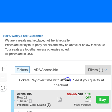
100% Worry-Free Guarantee
We are a resale marketplace, not the ticket seller.
Prices are set by third-party sellers and may be above or below face value.
Your seats are together unless otherwise noted.
All prices are in USD.
Ticket
Zoom
Tickets
ADA Accessible
Tickets
ADA Accessible
Filters
(1)
Types
In
Zoom
Affirm
Tickets
Pay over time with
. See if you qualify at
Out
checkout.
Resets
the
Reset
S
Arena 105
$81
$93.15
$81
15%
zoom
e
Row 18
each
Map
OFF
Show
Buy
Mobile
c
1
1 Ticket
level
each
more
Ticket
Important: Zone Seating, Open Zone 
t
Ticket
Important: Zone Seating
Fees Included
and
i
available
ticket
o
directional