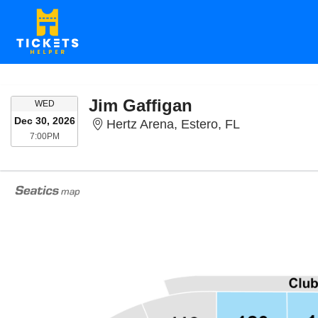
Jim Gaffigan
WEDNESDAY
WED
Dec 30, 2026
Hertz Arena, 
Hertz Arena, Estero, FL
7:00PM
7:00PM