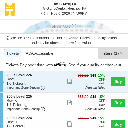
Jim Gaffigan
Giant Center, Hershey, Pe
Giant Center, Hershey, PA
Fri, Nov 6, 2026 @ 7:00P
Fri, Nov 6, 2026 @ 7:00PM
Show Map
We are a resale marketplace, not the venue. Prices are set by sellers
and may be above or below face value.
Ticket
Tickets
ADA Accessible
Tickets
ADA Accessible
Filters
(1)
Types
Affirm
Tickets
Pay over time with
. See if you qualify at checkout.
S
200's Level 226
$48
$55.20
$48
15%
e
Row E
each
OFF
Show
Buy
Mobile
c
1
1-3 Tickets
each
more
Ticket
Important: Zone Seating, Open Zone Seating
t
to
Important: Zone Seating
Fees Included
i
3
ticket
o
Tickets
S
200's Level 225
$48
$55.20
$48
15%
details
n
available
e
Row K
each
OFF
Show
Buy
2
Mobile
c
1
1-6 Tickets
each
0
more
Ticket
Important: Zone Seating, Open Zone Seating
t
to
Important: Zone Seating
Fees Included
0
i
6
ticket
'
o
Tickets
S
200's Level 224
$48
$55.20
$48
15%
s
details
n
available
e
Row H
each
OFF
L
Show
Buy
2
Mobile
c
1
1-6 Tickets
each
e