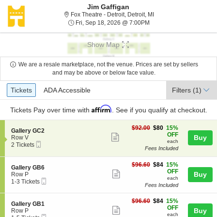
Jim Gaffigan
Fox Theatre - Detroit, De
Fox Theatre - Detroit, Detroit, MI
Fri, Sep 18, 2026 @ 7:0
Fri, Sep 18, 2026 @ 7:00PM
Show Map
We are a resale marketplace, not the venue. Prices are set by sellers
and may be above or below face value.
Ticket
Tickets
ADA Accessible
Tickets
ADA Accessible
Filters
(1)
Types
Affirm
Tickets
Pay over time with
. See if you qualify at checkout.
$80
$92.00
$80
15%
S
Gallery GC2
each
OFF
Show
e
Buy
Row V
each
Mobile
c
2
2 Tickets
more
Fees Included
Ticket
t
Tickets
ticket
i
available
o
$84
$96.60
$84
15%
details
S
Gallery GB6
n
each
OFF
Show
e
Buy
Row P
G
each
Mobile
c
1
1-3 Tickets
more
a
Fees Included
Ticket
t
to
l
ticket
i
3
l
$84
o
Tickets
$96.60
$84
15%
details
S
Gallery GB1
e
each
n
available
OFF
Show
e
Buy
Row P
r
G
each