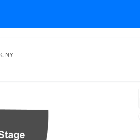
City Winery - New York City, New York, New York
rk, NY