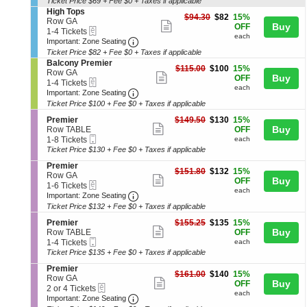
and
Ticket Price $69 + Fee $0 + Taxes if applicable
ticket
o
Tickets
S
High Tops
directional
details
$82
n
available
$94.30
$82
15%
e
Row GA
Show
each
Buy
pan
H
OFF
eTickets
c
1
1-4 Tickets
i
each
more
Important: Zone Seating, Open Zone 
t
to
of
Important: Zone Seating
g
i
4
Ticket Price $82 + Fee $0 + Taxes if applicable
ticket
the
h
o
Tickets
S
Balcony Premier
T
details
seating
$100
n
available
$115.00
$100
15%
e
Row GA
o
Show
each
Buy
H
OFF
eTickets
chart.
c
1
1-4 Tickets
p
i
each
more
Important: Zone Seating, Open Zone 
t
to
Important: Zone Seating
s
g
i
4
Ticket Price $100 + Fee $0 + Taxes if applicable
ticket
h
o
Tickets
T
details
S
$130
n
available
Premier
$149.50
$130
15%
o
Show
e
each
Buy
B
Row TABLE
OFF
p
Mobile
c
1
a
1-8 Tickets
each
more
s
Ticket
t
to
l
Ticket Price $130 + Fee $0 + Taxes if applicable
ticket
i
8
c
S
Premier
o
Tickets
o
details
$132
$151.80
$132
15%
e
Row GA
n
available
n
Show
each
Buy
OFF
eTickets
c
1
1-6 Tickets
P
y
each
more
Important: Zone Seating, Open Zone 
t
to
r
Important: Zone Seating
P
i
6
e
r
Ticket Price $132 + Fee $0 + Taxes if applicable
ticket
o
Tickets
m
e
details
S
$135
n
available
Premier
$155.25
$135
15%
i
m
Show
e
each
Buy
P
Row TABLE
OFF
e
i
Mobile
c
1
r
1-4 Tickets
each
r
more
e
Ticket
t
to
e
Ticket Price $135 + Fee $0 + Taxes if applicable
r
ticket
i
4
m
S
Premier
o
Tickets
i
details
$140
$161.00
$140
15%
e
Row GA
n
available
e
Show
each
Buy
OFF
eTickets
c
2
2 or 4 Tickets
P
r
each
more
Important: Zone Seating, Open Zone 
t
or
r
Important: Zone Seating
i
4