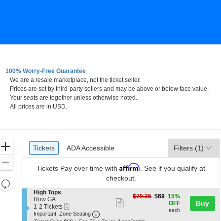
100% Worry-Free Guarantee
We are a resale marketplace, not the ticket seller.
Prices are set by third-party sellers and may be above or below face value.
Your seats are together unless otherwise noted.
All prices are in USD.
Ticket
Zoom
Tickets
ADA Accessible
Tickets
ADA Accessible
Filters
(1)
Types
In
Zoom
Affirm
Tickets
Pay over time with
. See if you qualify at
Out
checkout.
Resets
the
S
High Tops
Reset
$69
$79.35
$69
15%
e
Row GA
zoom
Show
each
Buy
Map
OFF
eTickets
c
1
1-2 Tickets
level
each
more
Important: Zone Seating, Open Zone 
t
to
Important: Zone Seating
i
2