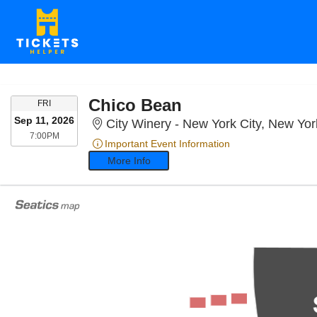
Chico Bean
FRIDAY
FRI
Sep 11, 2026
City Winery - New York City, New Yo
7:00PM
7:00PM
Important Event Information
More Info