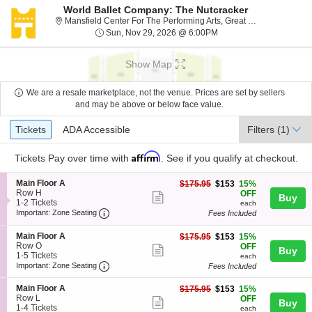
World Ballet Company: The Nutcracker
Mansfiel
Mansfield Center For The Performing Arts, Great Falls, MT
Sun, Nov 29, 2026 @ 6
Sun, Nov 29, 2026 @ 6:00PM
Show Map
We are a resale marketplace, not the venue. Prices are set by sellers
and may be above or below face value.
Ticket
Tickets
ADA Accessible
Tickets
ADA Accessible
Filters
(1)
Types
Affirm
Tickets
Pay over time with
. See if you qualify at checkout.
S
Main Floor A
$153
$175.95
$153
15%
e
Row H
each
OFF
Show
Buy
c
1
1-2 Tickets
each
more
Important: Zone Seating, Open Zone Seating
t
to
Important: Zone Seating
Fees Included
i
2
ticket
o
Tickets
S
Main Floor A
$153
$175.95
$153
15%
details
n
available
e
Row O
each
OFF
Show
Buy
M
c
1
1-5 Tickets
each
a
more
Important: Zone Seating, Open Zone Seating
t
to
Important: Zone Seating
Fees Included
i
i
5
ticket
n
o
Tickets
S
Main Floor A
$153
$175.95
$153
15%
F
details
n
available
e
Row L
each
OFF
l
Show
Buy
M
c
1
1-4 Tickets
o
each