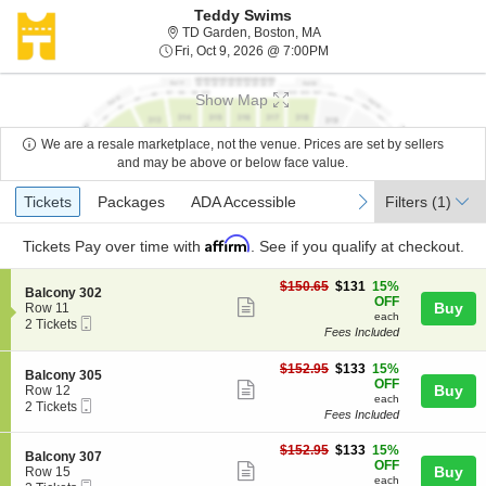
Teddy Swims
TD Garden, Boston, Massac
TD Garden, Boston, MA
Fri, Oct 9, 2026 @ 7:00PM
Fri, Oct 9, 2026 @ 7:00PM
Show Map
We are a resale marketplace, not the venue. Prices are set by sellers
and may be above or below face value.
Ticket
Tickets
Packages
ADA Accessible
previous
next
Tickets
Packages
ADA Accessible
Filters
(1)
Types
Affirm
Tickets
Pay over time with
. See if you qualify at checkout.
$131
$150.65
$131
15%
S
Balcony 302
each
OFF
Show
e
Buy
Row 11
each
Mobile
c
2
2 Tickets
more
Fees Included
Ticket
t
Tickets
ticket
i
available
o
$133
$152.95
$133
15%
details
S
Balcony 305
n
each
OFF
Show
e
Buy
Row 12
B
each
Mobile
c
2
2 Tickets
more
a
Fees Included
Ticket
t
Tickets
l
ticket
i
available
c
$133
o
$152.95
$133
15%
details
S
Balcony 307
o
each
n
OFF
Show
e
Buy
Row 15
n
B
each