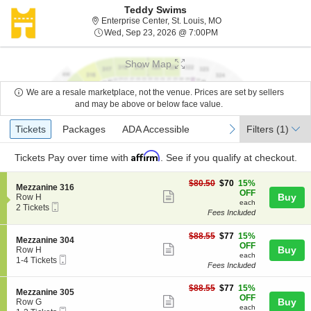
Teddy Swims
Enterprise Center, St. L
Enterprise Center, St. Louis, MO
Wed, Sep 23, 2026 @ 7
Wed, Sep 23, 2026 @ 7:00PM
Show Map
We are a resale marketplace, not the venue. Prices are set by sellers
and may be above or below face value.
Ticket
Tickets
Packages
ADA Accessible
previous
next
Tickets
Packages
ADA Accessible
Filters
(1)
Types
Affirm
Tickets
Pay over time with
. See if you qualify at checkout.
$70
$80.50
$70
15%
S
Mezzanine 316
each
OFF
Show
e
Buy
Row H
each
Mobile
c
2
2 Tickets
more
Fees Included
Ticket
t
Tickets
ticket
i
available
o
$77
$88.55
$77
15%
details
S
Mezzanine 304
n
each
OFF
Show
e
Buy
Row H
M
each
Mobile
c
1
1-4 Tickets
more
e
Fees Included
Ticket
t
to
z
ticket
i
4
z
$77
o
Tickets
$88.55
$77
15%
details
S
Mezzanine 305
a
each
n
available
OFF
Show
e
Buy
Row G
n
M
each