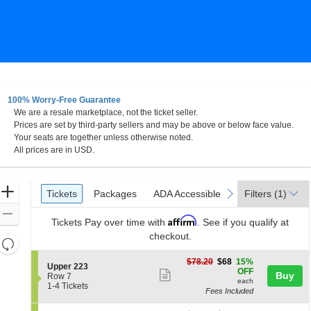
100% Worry-Free Guarantee
We are a resale marketplace, not the ticket seller.
Prices are set by third-party sellers and may be above or below face value.
Your seats are together unless otherwise noted.
All prices are in USD.
Ticket
Zoom
Tickets
Packages
ADA Accessible
Parking Passes
previous
next
Tickets
Packages
ADA Accessible
Parking Passes
Filters
(1)
Types
In
Zoom
Affirm
Tickets
Pay over time with
. See if you qualify at
Out
checkout.
Resets
the
Reset
$68
$78.20
$68
15%
S
Upper 223
zoom
each
Map
OFF
Show
Buy
e
Row 7
level
each
c
1
1-4 Tickets
more
Fees Included
t
to
and
ticket
i
4
directional