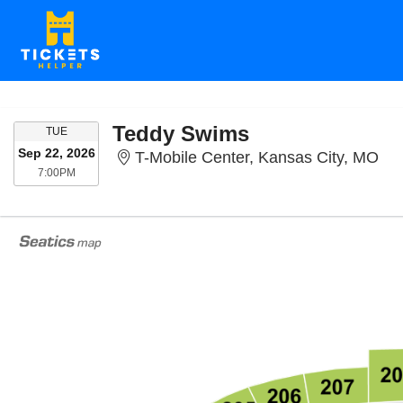
Teddy Swims
TUESDAY
TUE
Sep 22, 2026
T-M
T-Mobile Center, Kansas City, MO
7:00PM
7:00PM