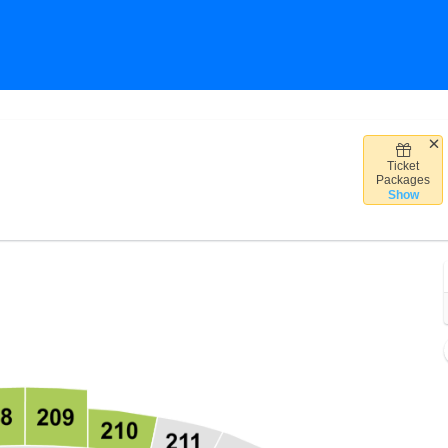
Ticket
obile Center, Kansas City, Missouri
Packages
Show