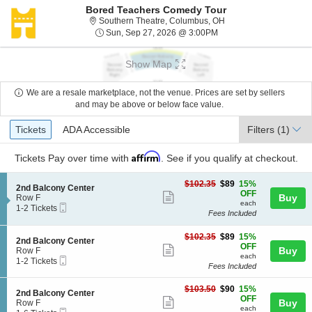
Bored Teachers Comedy Tour
Southern Theatre, Col
Southern Theatre, Columbus, OH
Sun, Sep 27, 2026 @ 3
Sun, Sep 27, 2026 @ 3:00PM
Show Map
We are a resale marketplace, not the venue. Prices are set by sellers
and may be above or below face value.
Ticket
Tickets
ADA Accessible
Tickets
ADA Accessible
Filters
(1)
Types
Affirm
Tickets
Pay over time with
. See if you qualify at checkout.
$89
$102.35
$89
15%
S
2nd Balcony Center
each
OFF
Show
e
Buy
Row F
each
Mobile
c
1
1-2 Tickets
more
Fees Included
Ticket
t
to
ticket
i
2
o
Tickets
$89
$102.35
$89
15%
details
S
2nd Balcony Center
n
available
each
OFF
Show
e
Buy
Row F
2
each
Mobile
c
1
1-2 Tickets
more
n
Fees Included
Ticket
t
to
d
ticket
i
2
B
$90
o
Tickets
$103.50
$90
15%
details
S
2nd Balcony Center
a
each
n
available
OFF
Show
e
Buy
Row F
l
2
each