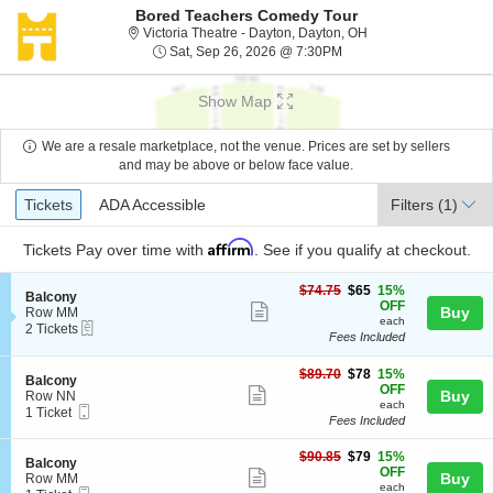
Bored Teachers Comedy Tour
Victoria Theatre - Da
Victoria Theatre - Dayton, Dayton, OH
Sat, Sep 26, 2026 @ 7:
Sat, Sep 26, 2026 @ 7:30PM
Show Map
We are a resale marketplace, not the venue. Prices are set by sellers
and may be above or below face value.
Ticket
Tickets
ADA Accessible
Tickets
ADA Accessible
Filters
(1)
Types
Affirm
Tickets
Pay over time with
. See if you qualify at checkout.
$65
$74.75
$65
15%
S
Balcony
each
OFF
Show
e
Buy
Row MM
each
eTickets
c
2
2 Tickets
more
Fees Included
t
Tickets
ticket
i
available
o
$78
$89.70
$78
15%
details
S
Balcony
n
each
OFF
Show
e
Buy
Row NN
B
each
Mobile
c
1
1 Ticket
more
a
Fees Included
Ticket
t
Ticket
l
ticket
i
available
c
$79
o
$90.85
$79
15%
details
S
Balcony
o
each
n
OFF
Show
e
Buy
Row MM
n
B
each