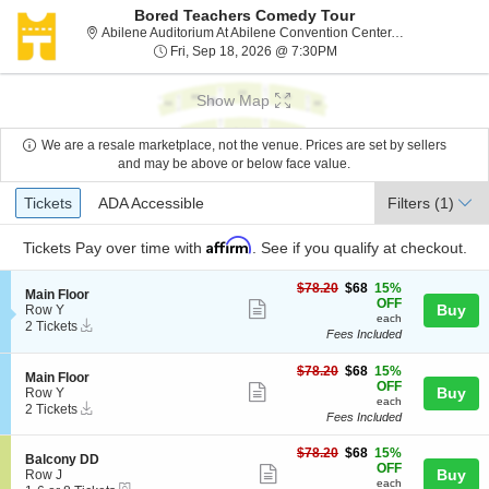
Bored Teachers Comedy Tour
Abil
Abilene Auditorium At Abilene Convention Center, Abilene, TX
Fri, Sep 18, 2026 @ 7:3
Fri, Sep 18, 2026 @ 7:30PM
Show Map
We are a resale marketplace, not the venue. Prices are set by sellers
and may be above or below face value.
Ticket
Tickets
ADA Accessible
Tickets
ADA Accessible
Filters
(1)
Types
Affirm
Tickets
Pay over time with
. See if you qualify at checkout.
$68
$78.20
$68
15%
S
Main Floor
each
OFF
Show
e
Buy
Row Y
each
Instant
c
2
2 Tickets
more
Fees Included
Download
t
Tickets
ticket
i
available
o
$68
$78.20
$68
15%
details
S
Main Floor
n
each
OFF
Show
e
Buy
Row Y
M
each
Instant
c
2
2 Tickets
more
a
Fees Included
Download
t
Tickets
i
ticket
i
available
n
$68
o
$78.20
$68
15%
details
S
Balcony DD
F
each
n
OFF
Show
e
Buy
Row J
l
M
each