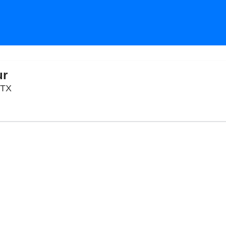
ur
AISD Performing Arts Center, Austin, Texas
 TX