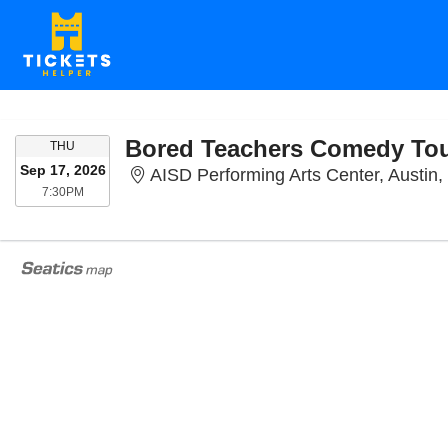
Bored Teachers Comedy To
THURSDAY
THU
Sep 17, 2026
AISD Performing Arts Center, Austin,
7:30PM
7:30PM