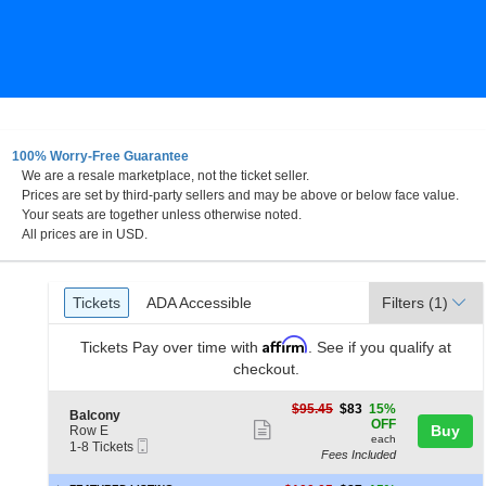
100% Worry-Free Guarantee
We are a resale marketplace, not the ticket seller.
Prices are set by third-party sellers and may be above or below face value.
Your seats are together unless otherwise noted.
All prices are in USD.
Ticket
Tickets
ADA Accessible
Tickets
ADA Accessible
Filters
(1)
Types
Affirm
Tickets
Pay over time with
. See if you qualify at
checkout.
$83
$95.45
$83
15%
S
Balcony
each
OFF
Show
e
Buy
Row E
each
Mobile
c
1
1-8 Tickets
more
Fees Included
Ticket
t
to
ticket
i
8