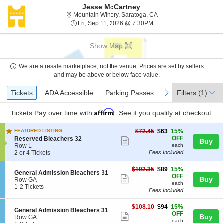
Jesse McCartney
Mountain Winery, Sarato
Mountain Winery, Saratoga, CA
Fri, Sep 11, 2026 @ 7:30
Fri, Sep 11, 2026 @ 7:30PM
Show Map
We are a resale marketplace, not the venue. Prices are set by sellers
and may be above or below face value.
Ticket
Tickets
ADA Accessible
Parking Passes
previous
next
Tickets
ADA Accessible
Parking Passes
Filters
(1)
Types
Affirm
Tickets
Pay over time with
. See if you qualify at checkout.
$63
FEATURED LISTING
$72.45
$63
15%
each
S
OFF
Reserved Bleachers 32
Show
Buy
e
Row L
each
more
c
2
2 or 4 Tickets
Fees Included
t
or
ticket
i
4
$89
$102.35
$89
15%
details
S
General Admission Bleachers 31
o
Tickets
each
OFF
Show
Buy
e
Row GA
n
available
each
c
1
1-2 Tickets
R
more
Fees Included
t
to
e
ticket
i
2
s
$94
$108.10
$94
15%
o
Tickets
e
details
S
General Admission Bleachers 31
each
OFF
n
available
Show
r
Buy
e
Row GA
G
each
v