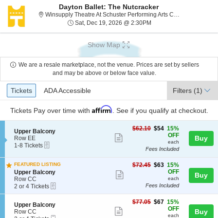
Dayton Ballet: The Nutcracker
Winsupply Theatre At Schuster Performing Arts Center, Dayton, OH
Sat, Dec 19, 2026 @ 2:
Sat, Dec 19, 2026 @ 2:30PM
Show Map
We are a resale marketplace, not the venue. Prices are set by sellers
and may be above or below face value.
Ticket
Tickets
ADA Accessible
Tickets
ADA Accessible
Filters
(1)
Types
Affirm
Tickets
Pay over time with
. See if you qualify at checkout.
$54
$62.10
$54
15%
S
Upper Balcony
each
OFF
Show
e
Buy
Row EE
each
eTickets
c
1
1-8 Tickets
more
Fees Included
t
to
ticket
i
8
$63
o
Tickets
FEATURED LISTING
$72.45
$63
15%
details
each
n
available
S
OFF
Upper Balcony
Show
Buy
U
e
Row CC
each
more
eTickets
p
c
2
Fees Included
2 or 4 Tickets
p
t
or
ticket
e
i
4
$67
$77.05
$67
15%
details
S
Upper Balcony
r
o
Tickets
each
OFF
Show
e
Buy
Row CC
B
n
available
each