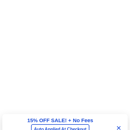
15% OFF SALE! + No Fees
✕
Auto Applied At Checkout