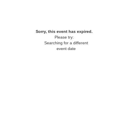
Sorry, this event has expired.
Please try:
Searching for a different
event date