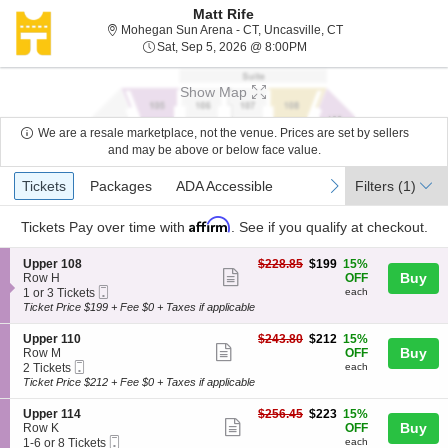
Matt Rife
Mohegan Sun Arena 
Mohegan Sun Arena - CT, Uncasville, CT
Sat, Sep 5, 2026 @ 8:00
Sat, Sep 5, 2026 @ 8:00PM
Show Map
We are a resale marketplace, not the venue. Prices are set by sellers
and may be above or below face value.
Ticket
Tickets
Packages
ADA Accessible
previous
next
Tickets
Packages
ADA Accessible
Filters
(1)
Types
Affirm
Tickets
Pay over time with
. See if you qualify at checkout.
S
$199
Upper 108
$228.85
$199
15%
Show
e
each
Buy
Row H
OFF
Mobile
c
1
1 or 3 Tickets
each
more
Ticket
t
or
Ticket Price $199 + Fee $0 + Taxes if applicable
ticket
i
3
o
Tickets
details
S
$212
Upper 110
$243.80
$212
15%
n
available
Show
e
each
Buy
Row M
OFF
U
Mobile
c
2
2 Tickets
each
more
p
Ticket
t
Tickets
Ticket Price $212 + Fee $0 + Taxes if applicable
p
ticket
i
available
e
o
details
S
$223
Upper 114
$256.45
$223
15%
r
n
Show
e
each
Buy
Row K
OFF
1
U
Mobile
c
1
1-6 or 8 Tickets
each
0