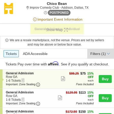
Chico Bean
Improv Comedy Clu
Improv Comedy Club - Addison, Dallas, TX
Sun, Jun 28, 2076 @ <div cla
POSTPONED
Important Event Information
Show Map
We are a resale marketplace, not the venue. Prices are set by sellers
and may be above or below face value.
Ticket
Tickets
ADA Accessible
Tickets
ADA Accessible
Filters
(1)
Types
Affirm
Tickets
Pay over time with
. See if you qualify at checkout.
S
General Admission
$75
$86.25
$75
15%
e
Row GA
each
OFF
Show
Buy
eTickets
c
1
1-6 Tickets
each
more
Important: Zone Seating, Open Zone Seating
t
to
Important: Zone Seating
Fees Included
i
6
ticket
o
Tickets
S
General Admission
$113
$129.95
$113
15%
details
n
available
e
Row GA
each
OFF
Show
Buy
G
eTickets
c
1
1-8 Tickets
each
e
more
Important: Zone Seating, Open Zone Seating
t
to
Important: Zone Seating
Fees Included
n
i
8
ticket
e
o
Tickets
S
General Admission
$150
$172.50
$150
15%
r
details
n
available