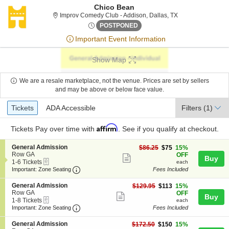
Chico Bean
Improv Comedy Clu
Improv Comedy Club - Addison, Dallas, TX
Sat, Jun 27, 2076 @ <div cla
POSTPONED
Important Event Information
Show Map
We are a resale marketplace, not the venue. Prices are set by sellers
and may be above or below face value.
Ticket
Tickets
ADA Accessible
Tickets
ADA Accessible
Filters
(1)
Types
Affirm
Tickets
Pay over time with
. See if you qualify at checkout.
S
General Admission
$75
$86.25
$75
15%
e
Row GA
each
OFF
Show
Buy
eTickets
c
1
1-6 Tickets
each
more
Important: Zone Seating, Open Zone Seating
t
to
Important: Zone Seating
Fees Included
i
6
ticket
o
Tickets
S
General Admission
$113
$129.95
$113
15%
details
n
available
e
Row GA
each
OFF
Show
Buy
G
eTickets
c
1
1-8 Tickets
each
e
more
Important: Zone Seating, Open Zone Seating
t
to
Important: Zone Seating
Fees Included
n
i
8
ticket
e
o
Tickets
S
General Admission
$150
$172.50
$150
15%
r
details
n
available