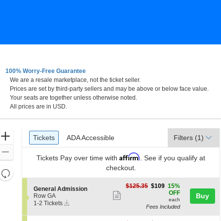
100% Worry-Free Guarantee
We are a resale marketplace, not the ticket seller.
Prices are set by third-party sellers and may be above or below face value.
Your seats are together unless otherwise noted.
All prices are in USD.
Ticket
Zoom
Tickets
ADA Accessible
Tickets
ADA Accessible
Filters
(1)
Types
In
Zoom
Affirm
Tickets
Pay over time with
. See if you qualify at
Out
checkout.
Resets
the
Reset
$109
$125.35
$109
15%
S
General Admission
zoom
each
Map
OFF
Show
e
Buy
Row GA
level
each
Instant
c
1
1-2 Tickets
more
Fees Included
Download
t
to
and
ticket
i
2
directional