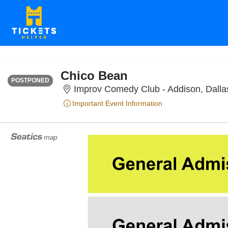
FRIDAY
<div class="event-info-date-postponed">POSTPONED</div>
Chico Bean
POSTPONED
Improv Comedy Club - Addison, Dalla
Important Event Information