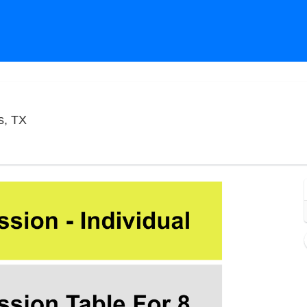
Improv Comedy Club - Addison, Dallas, Texas
s, TX